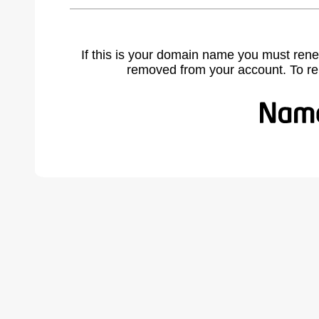
If this is your domain name you must rene
removed from your account. To r