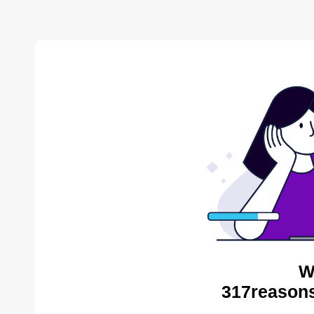
W
317reasons